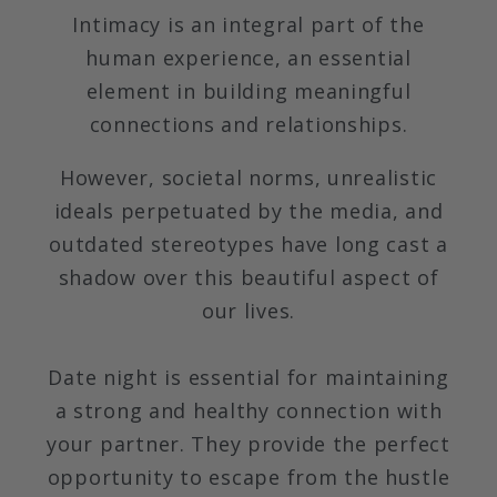
Intimacy is an integral part of the
human experience, an essential
element in building meaningful
connections and relationships.
However, societal norms, unrealistic
ideals perpetuated by the media, and
outdated stereotypes have long cast a
shadow over this beautiful aspect of
our lives.
Date night is essential for maintaining
a strong and healthy connection with
your partner. They provide the perfect
opportunity to escape from the hustle