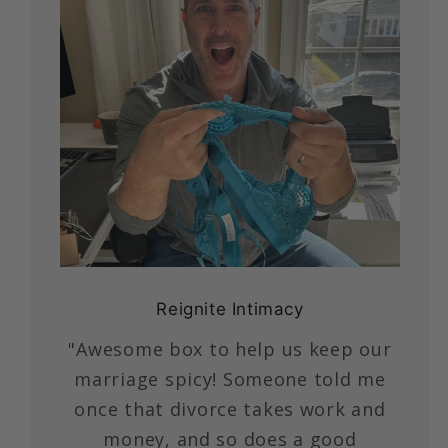
Reignite Intimacy
"Awesome box to help us keep our
marriage spicy! Someone told me
once that divorce takes work and
money, and so does a good