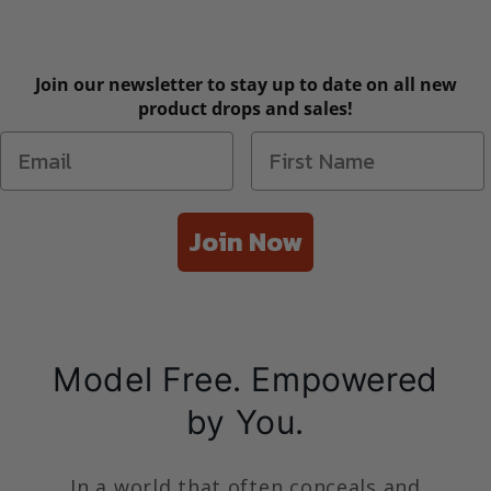
Join our newsletter to stay up to date on all new
product drops and sales!
Join Now
Model Free. Empowered
by You.
In a world that often conceals and