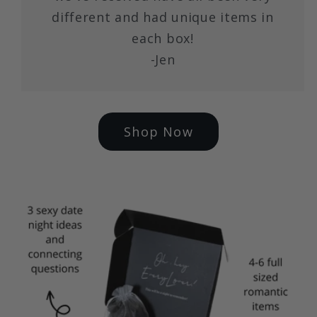
different and had unique items in
each box!
-Jen
Shop Now