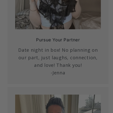
Pursue Your Partner
Date night in box! No planning on
our part, just laughs, connection,
and love! Thank you!
-Jenna