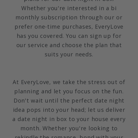
Whether you're interested in a bi
monthly subscription through our or
prefer one-time purchases, EveryLove
has you covered. You can sign up for
our service and choose the plan that
suits your needs.
At EveryLove, we take the stress out of
planning and let you focus on the fun.
Don't wait until the perfect date night
idea pops into your head; let us deliver
a date night in box to your house every
month. Whether you're looking to
rekindle the romance, bond with your