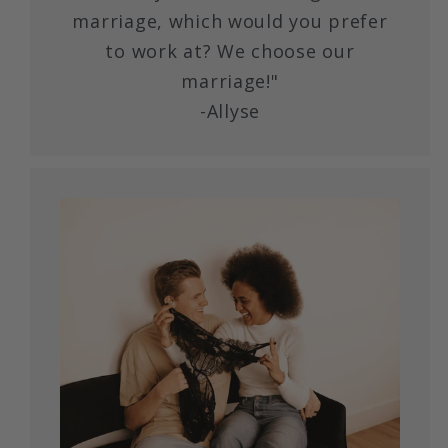
marriage, which would you prefer
to work at? We choose our
marriage!"
-Allyse