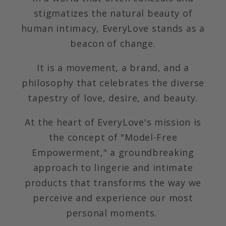
stigmatizes the natural beauty of
human intimacy, EveryLove stands as a
beacon of change.
It is a movement, a brand, and a
philosophy that celebrates the diverse
tapestry of love, desire, and beauty.
At the heart of EveryLove's mission is
the concept of "Model-Free
Empowerment," a groundbreaking
approach to lingerie and intimate
products that transforms the way we
perceive and experience our most
personal moments.