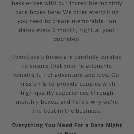
hassle-free with our incredible monthly
date boxes here. We offer everything
you need to create memorable, fun
dates every 2 month, right at your
doorstep.
EveryLove's boxes are carefully curated
to ensure that your relationship
remains full of adventure and love. Our
mission is to provide couples with
high-quality experiences through
monthly boxes, and here's why we're
the best in the business.
Everything You Need For a Date Night