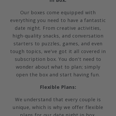
In Box:
Our boxes come equipped with
everything you need to have a fantastic
date night. From creative activities,
high-quality snacks, and conversation
starters to puzzles, games, and even
tough topics, we've got it all covered in
subscription box. You don't need to
wonder about what to plan; simply
open the box and start having fun.
Flexible Plans:
We understand that every couple is
unique, which is why we offer flexible
plans for our date night in box.