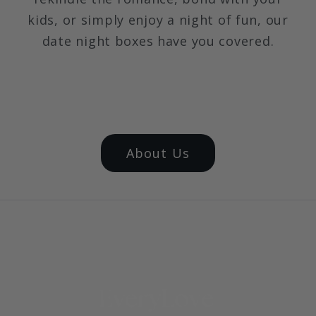
kids, or simply enjoy a night of fun, our
date night boxes have you covered.
About Us