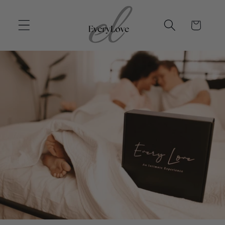
Skip to
content
Cart