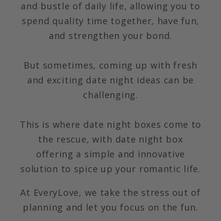
and bustle of daily life, allowing you to
spend quality time together, have fun,
and strengthen your bond.
But sometimes, coming up with fresh
and exciting date night ideas can be
challenging.
This is where date night boxes come to
the rescue, with date night box
offering a simple and innovative
solution to spice up your romantic life.
At EveryLove, we take the stress out of
planning and let you focus on the fun.