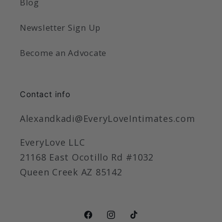
Blog
Newsletter Sign Up
Become an Advocate
Contact info
Alexandkadi@EveryLoveIntimates.com
EveryLove LLC
21168 East Ocotillo Rd #1032
Queen Creek AZ 85142
Facebook
Instagram
TikTok