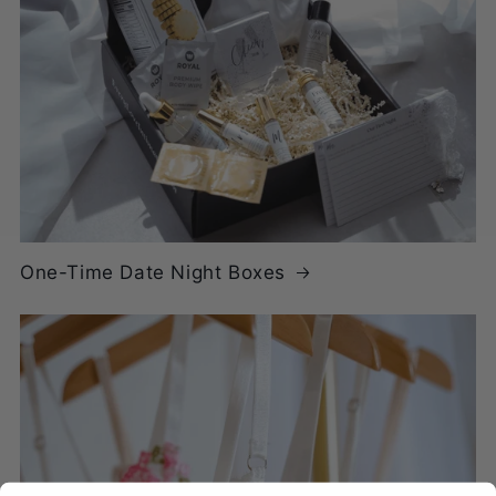
One-Time Date Night Boxes