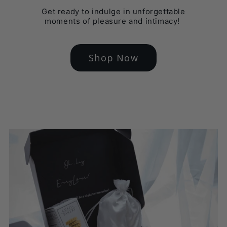
Get ready to indulge in unforgettable
moments of pleasure and intimacy!
Shop Now