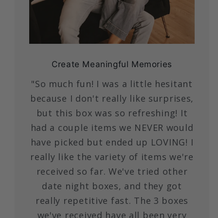
Create Meaningful Memories
"So much fun! I was a little hesitant
because I don't really like surprises,
but this box was so refreshing! It
had a couple items we NEVER would
have picked but ended up LOVING! I
really like the variety of items we're
received so far. We've tried other
date night boxes, and they got
really repetitive fast. The 3 boxes
we've received have all been very