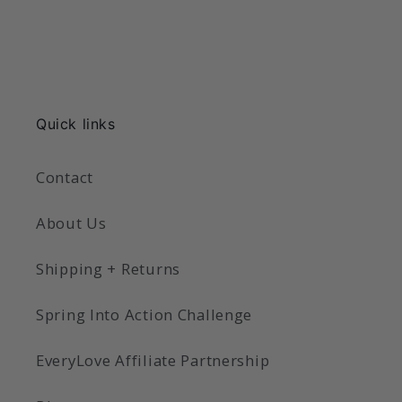
Quick links
Contact
About Us
Shipping + Returns
Spring Into Action Challenge
EveryLove Affiliate Partnership