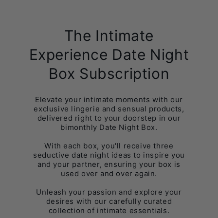
The Intimate
Experience Date Night
Box Subscription
Elevate your intimate moments with our
exclusive lingerie and sensual products,
delivered right to your doorstep in our
bimonthly Date Night Box.
With each box, you'll receive three
seductive date night ideas to inspire you
and your partner, ensuring your box is
used over and over again.
Unleash your passion and explore your
desires with our carefully curated
collection of intimate essentials.