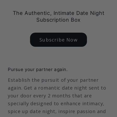
The Authentic, Intimate Date Night
Subscription Box
Subscribe Now
Pursue your partner again.
Establish the pursuit of your partner
again. Get a romantic date night sent to
your door every 2 months that are
specially designed to enhance intimacy,
spice up date night, inspire passion and