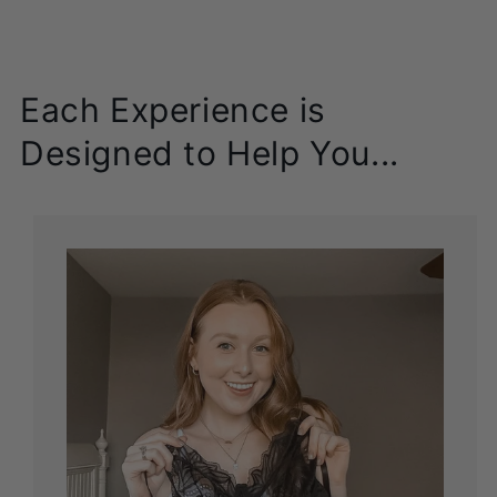
Each Experience is
Designed to Help You...