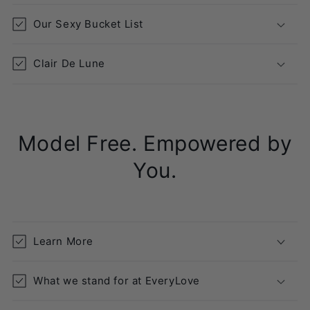
p
s
Our Sexy Bucket List
i
b
Clair De Lune
l
e
c
o
Model Free. Empowered by
n
t
You.
e
n
t
Learn More
What we stand for at EveryLove