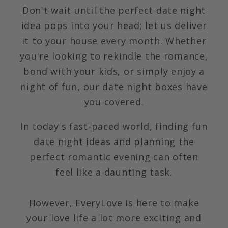
Don't wait until the perfect date night
idea pops into your head; let us deliver
it to your house every month. Whether
you're looking to rekindle the romance,
bond with your kids, or simply enjoy a
night of fun, our date night boxes have
you covered.
In today's fast-paced world, finding fun
date night ideas and planning the
perfect romantic evening can often
feel like a daunting task.
However, EveryLove is here to make
your love life a lot more exciting and