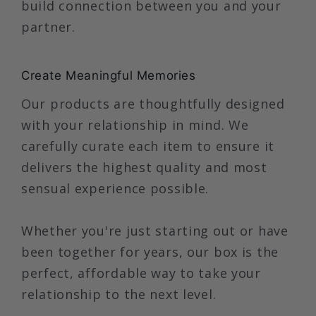
build connection between you and your
partner.
Create Meaningful Memories
Our products are thoughtfully designed
with your relationship in mind. We
carefully curate each item to ensure it
delivers the highest quality and most
sensual experience possible.
Whether you're just starting out or have
been together for years, our box is the
perfect, affordable way to take your
relationship to the next level.