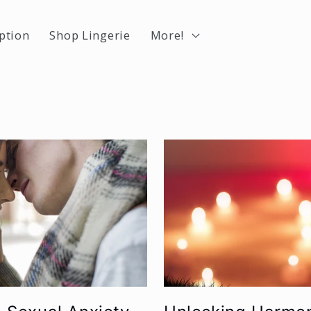
ption
Shop Lingerie
More!