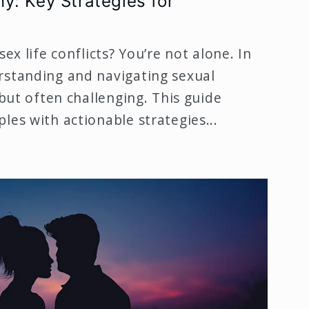
y: Key Strategies for
sex life conflicts? You’re not alone. In
rstanding and navigating sexual
 but often challenging. This guide
les with actionable strategies...