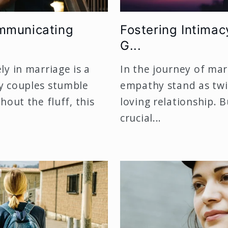
ommunicating
Fostering Intimac
G...
y in marriage is a
In the journey of mar
y couples stumble
empathy stand as twin
hout the fluff, this
loving relationship.
crucial...