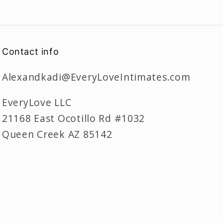
Contact info
Alexandkadi@EveryLoveIntimates.com
EveryLove LLC
21168 East Ocotillo Rd #1032
Queen Creek AZ 85142