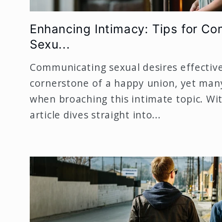
Enhancing Intimacy: Tips for C
Sexu...
Communicating sexual desires effectivel
cornerstone of a happy union, yet man
when broaching this intimate topic. Wit
article dives straight into...