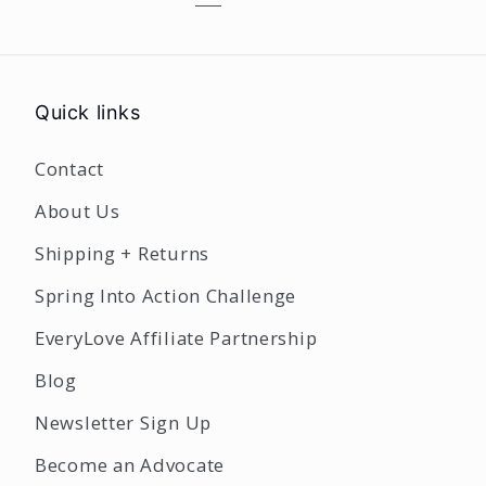
Quick links
Contact
About Us
Shipping + Returns
Spring Into Action Challenge
EveryLove Affiliate Partnership
Blog
Newsletter Sign Up
Become an Advocate