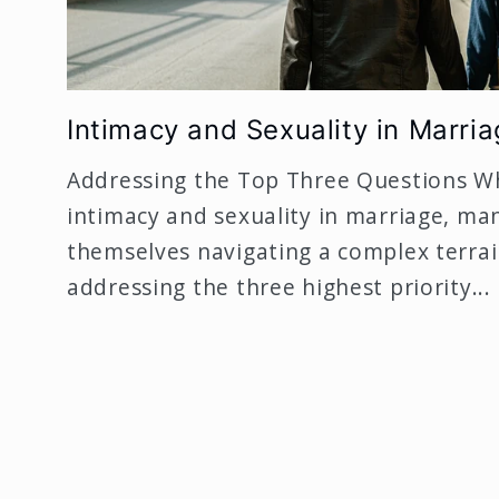
Intimacy and Sexuality in Marria
Addressing the Top Three Questions W
intimacy and sexuality in marriage, ma
themselves navigating a complex terrain
addressing the three highest priority...