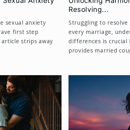
 Sexual Anxiety
Unlocking Harmon
Resolving...
e sexual anxiety
Struggling to resolve 
ave first step
every marriage, unde
 article strips away
differences is crucial
provides married coup