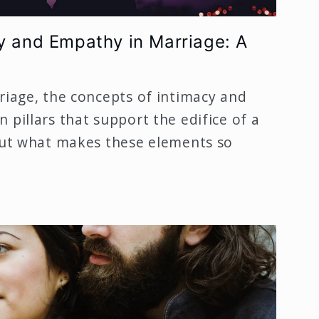
y and Empathy in Marriage: A
riage, the concepts of intimacy and
 pillars that support the edifice of a
 But what makes these elements so