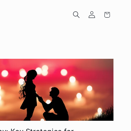
Log
Cart
in