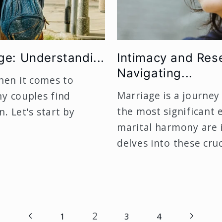
ge: Understandi...
Intimacy and Res
Navigating...
hen it comes to
Marriage is a journey
ny couples find
the most significant
. Let's start by
marital harmony are 
delves into these cruci
2
1
3
4