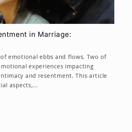
entment in Marriage:
 of emotional ebbs and flows. Two of
 emotional experiences impacting
intimacy and resentment. This article
al aspects,...