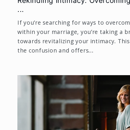
Rekindling Intimacy: Overcoming
...
If you’re searching for ways to overcom
within your marriage, you’re taking a br
towards revitalizing your intimacy. This
the confusion and offers...