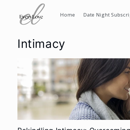
Skip to
content
Home
Date Night Subscri
Intimacy