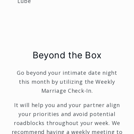
Lube
Beyond the Box
Go beyond your intimate date night
this month by utilizing the Weekly
Marriage Check-In.
It will help you and your partner align
your priorities and avoid potential
roadblocks throughout your week. We
recommend having a weekly meeting to