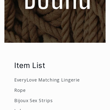
Item List
EveryLove Matching Lingerie
Rope
Bijoux Sex Strips