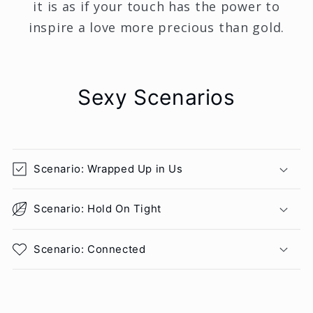
it is as if your touch has the power to
inspire a love more precious than gold.
Sexy Scenarios
Scenario: Wrapped Up in Us
Scenario: Hold On Tight
Scenario: Connected