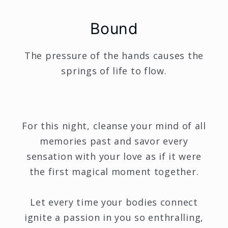
Bound
The pressure of the hands causes the
springs of life to flow.
For this night, cleanse your mind of all
memories past and savor every
sensation with your love as if it were
the first magical moment together.
Let every time your bodies connect
ignite a passion in you so enthralling,