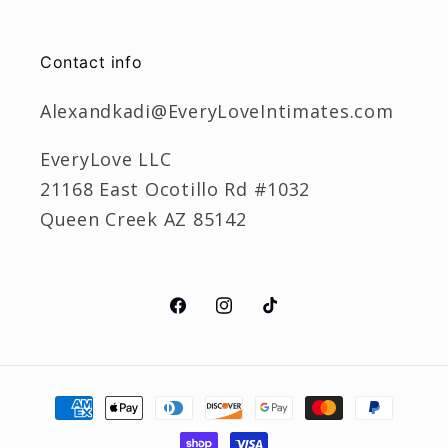
Contact info
Alexandkadi@EveryLoveIntimates.com
EveryLove LLC
21168 East Ocotillo Rd #1032
Queen Creek AZ 85142
Facebook
Instagram
TikTok
Payment
methods