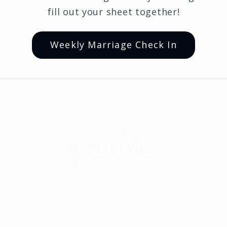
fill out your sheet together!
Weekly Marriage Check In