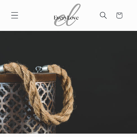
Skip to
content
Cart