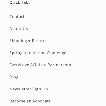
Quick links
Contact
About Us
Shipping + Returns
Spring Into Action Challenge
EveryLove Affiliate Partnership
Blog
Newsletter Sign Up
Become an Advocate