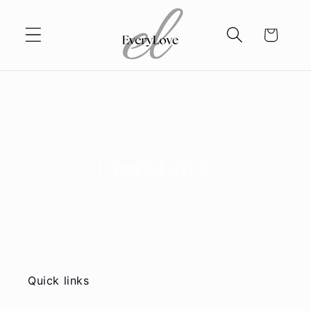
Skip to
content
Cart
Quick links