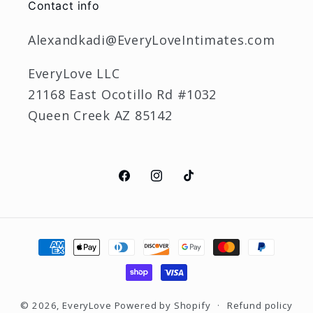
Contact info
Alexandkadi@EveryLoveIntimates.com
EveryLove LLC
21168 East Ocotillo Rd #1032
Queen Creek AZ 85142
Facebook
Instagram
TikTok
Payment
methods
© 2026,
EveryLove
Powered by Shopify
Refund policy