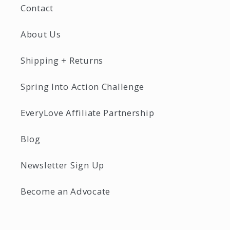
Contact
About Us
Shipping + Returns
Spring Into Action Challenge
EveryLove Affiliate Partnership
Blog
Newsletter Sign Up
Become an Advocate