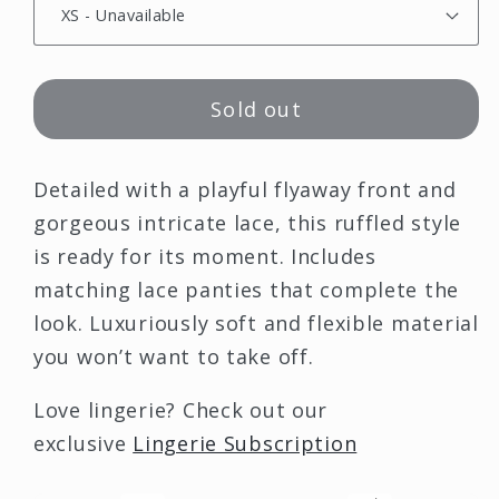
Sold out
Detailed with a playful flyaway front and
gorgeous intricate lace, this ruffled style
is ready for its moment. Includes
matching lace panties that complete the
look. Luxuriously soft and flexible material
you won’t want to take off.
Love lingerie? Check out our
exclusive
Lingerie Subscription